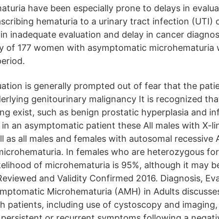
uria have been especially prone to delays in evalua
ascribing hematuria to a urinary tract infection (UTI)
 in inadequate evaluation and delay in cancer diagnos
dy of 177 women with asymptomatic microhematuria w
period.
luation is generally prompted out of fear that the pat
erlying genitourinary malignancy It is recognized tha
ing exist, such as benign prostatic hyperplasia and i
 in an asymptomatic patient these All males with X-li
l as all males and females with autosomal recessive
microhematuria. In females who are heterozygous for
kelihood of microhematuria is 95%, although it may be
Reviewed and Validity Confirmed 2016. Diagnosis, Ev
ymptomatic Microhematuria (AMH) in Adults discusse
ch patients, including use of cystoscopy and imaging,
h persistent or recurrent symptoms following a negat