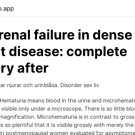
b.app
renal failure in dense
t disease: complete
ry after
 njurar och urinblåsa. Disorder sex liv
Hematuria means blood in the urine and microhematur
 visible only under a microscope. There is so little bl
magnification. Microhematuria is in contrast to gross
s so plentiful that it is visible grossly with merely th
n postmenopausal women evaluated for asymptomat