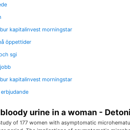
ede
n
ur kapitalinvest morningstar
eå öppettider
och sgi
 jobb
ur kapitalinvest morningstar
a erbjudande
bloody urine in a woman - Deton
 study of 177 women with asymptomatic microhematur