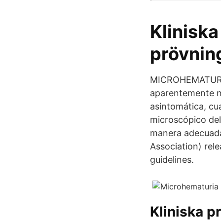
Kliniska
prövning
MICROHEMATURIA 
aparentemente n
asintomática, c
microscópico del
manera adecuada
Association) rel
guidelines.
Kliniska p