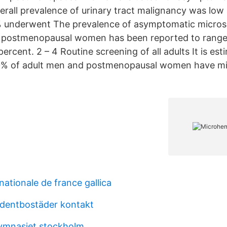
erall prevalence of urinary tract malignancy was low 
% underwent The prevalence of asymptomatic micros
d postmenopausal women has been reported to range
percent. 2 – 4 Routine screening of all adults It is es
20% of adult men and postmenopausal women have m
nationale de france gallica
dentbostäder kontakt
ymnasiet stockholm