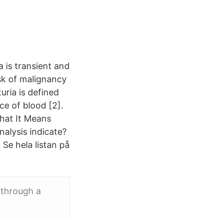
a is transient and
isk of malignancy
uria is defined
ce of blood [2].
hat It Means
nalysis indicate?
. Se hela listan på
 through a