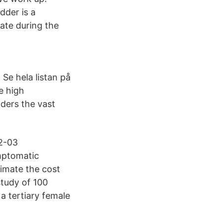
dder is a
ate during the
. Se hela listan på
e high
ders the vast
02-03
mptomatic
timate the cost
tudy of 100
a tertiary female