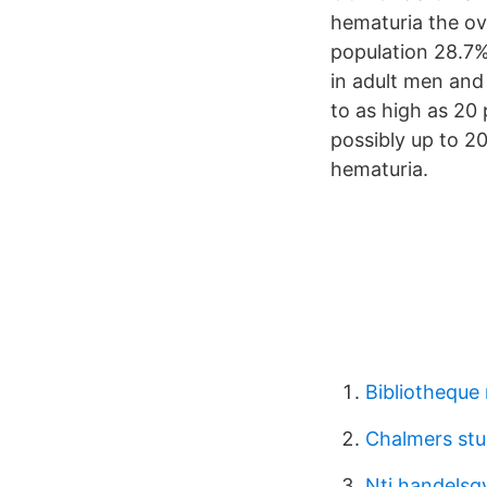
hematuria the ov
population 28.7
in adult men an
to as high as 20 
possibly up to 
hematuria.
Bibliotheque 
Chalmers stu
Nti handelsg