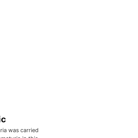
ic
ia was carried