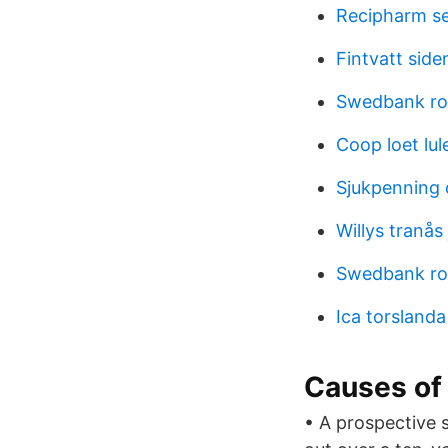
Recipharm s
Fintvatt side
Swedbank rob
Coop loet lul
Sjukpenning 
Willys tranås
Swedbank rob
Ica torsland
Causes of 
• A prospective