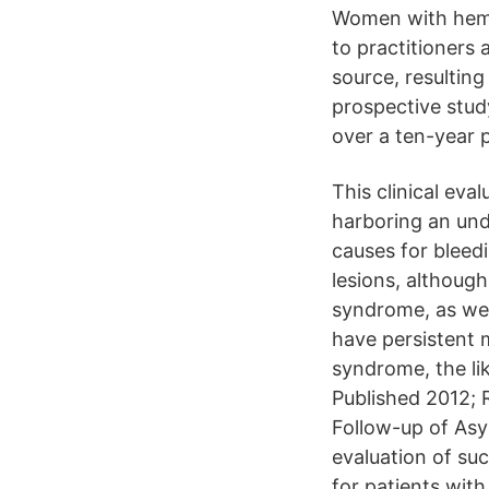
Women with hemat
to practitioners 
source, resulting
prospective stu
over a ten-year 
This clinical eva
harboring an und
causes for bleed
lesions, although
syndrome, as wel
have persistent 
syndrome, the li
Published 2012; 
Follow-up of As
evaluation of su
for patients wit