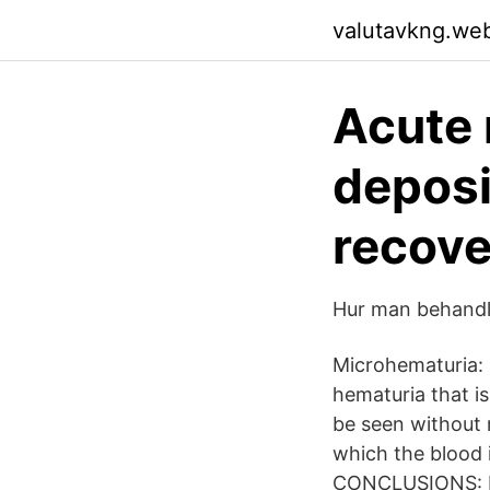
valutavkng.we
Acute 
deposi
recove
Hur man behandlar
Microhematuria: 
hematuria that is
be seen without 
which the blood i
CONCLUSIONS: I