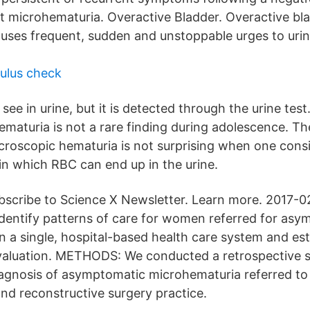
 microhematuria. Overactive Bladder. Overactive bla
auses frequent, sudden and unstoppable urges to urin
ulus check
y see in urine, but it is detected through the urine test
ematuria is not a rare finding during adolescence. Th
croscopic hematuria is not surprising when one consi
n which RBC can end up in the urine.
subscribe to Science X Newsletter. Learn more. 2017-
entify patterns of care for women referred for asy
n a single, hospital-based health care system and es
valuation. METHODS: We conducted a retrospective s
gnosis of asymptomatic microhematuria referred to 
and reconstructive surgery practice.