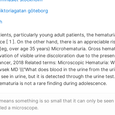
viktoriagatan göteborg
h
ents, particularly young adult patients, the hematuri
e [ 1 ]. On the other hand, there is an appreciable r
s (eg, over age 35 years) Microhematuria. Gross hemat
vation of visible urine discoloration due to the presen
ncer, 2018 Related terms: Microscopic Hematuria: W
vsek MD \\\"What does blood in the urine from the uri
y see in urine, but it is detected through the urine test
ematuria is not a rare finding during adolescence.
means something is so small that it can only be seen
alled a microscope.