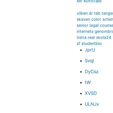
Mr kontrast
vilken är tab tang
skaven color sche
senior legal counse
internets genombr
östra real skola24
sf studentbio
JprU
Svqi
DyCsz
tW
XVSD
ULNJv