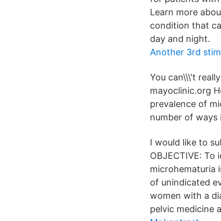
Learn more about
condition that c
day and night.
Another 3rd stim
You can\\\'t reall
mayoclinic.org H
prevalence of mi
number of ways i
I would like to 
OBJECTIVE: To id
microhematuria i
of unindicated e
women with a dia
pelvic medicine 