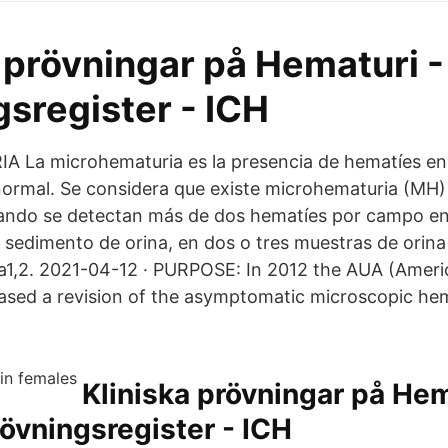
 prövningar på Hematuri -
sregister - ICH
La microhematuria es la presencia de hematíes en 
ormal. Se considera que existe microhematuria (MH)
uando se detectan más de dos hematíes por campo e
 sedimento de orina, en dos o tres muestras de orina
1,2. 2021-04-12 · PURPOSE: In 2012 the AUA (Americ
eased a revision of the asymptomatic microscopic he
Kliniska prövningar på Hem
rövningsregister - ICH