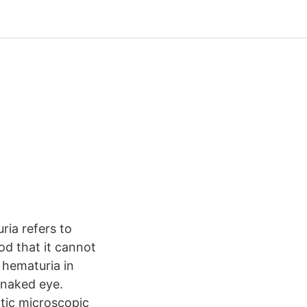
ia refers to
ood that it cannot
 hematuria in
e naked eye.
ic microscopic