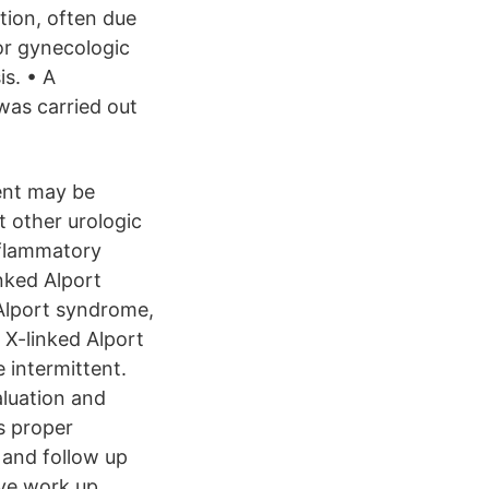
tion, often due
 or gynecologic
is. • A
as carried out
ient may be
t other urologic
nflammatory
nked Alport
 Alport syndrome,
 X-linked Alport
 intermittent.
aluation and
s proper
 and follow up
ive work up.