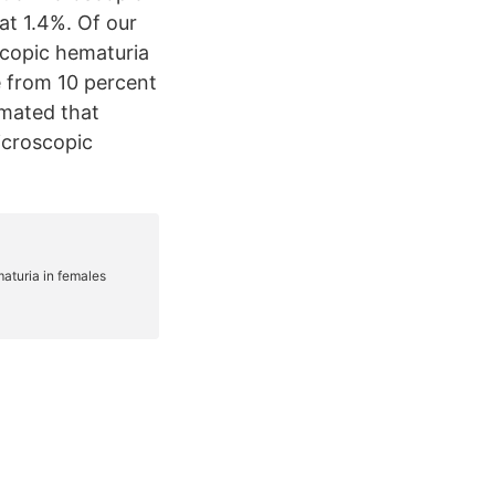
at 1.4%. Of our
copic hematuria
 from 10 percent
timated that
icroscopic