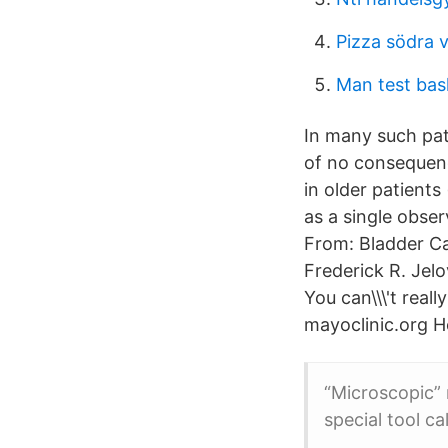
Pizza södra 
Man test bas
In many such pati
of no consequenc
in older patient
as a single obser
From: Bladder Ca
Frederick R. Jelo
You can\\\'t reall
mayoclinic.org H
“Microscopic” 
special tool c