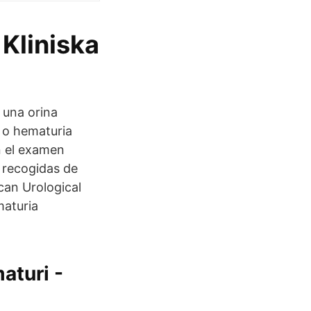
 Kliniska
una orina
 o hematuria
n el examen
 recogidas de
an Urological
maturia
aturi -